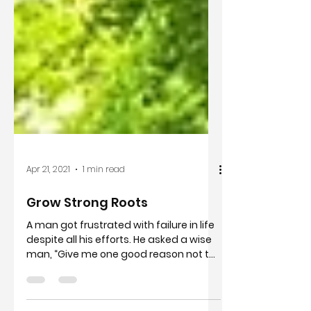
Apr 21, 2021
1 min read
Grow Strong Roots
A man got frustrated with failure in life
despite all his efforts. He asked a wise
man, “Give me one good reason not to
quit?” “Look”,...