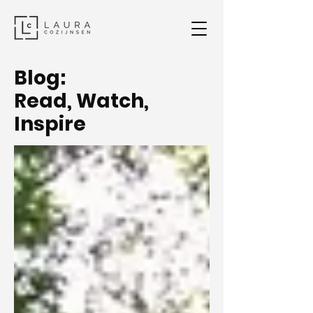
Blog:
Read, Watch,
Inspire