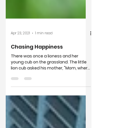
Apr 23, 2021
1 min read
Chasing Happiness
There was once a lioness and her
young cub on the grassland. The little
lion cub asked his mother, "Mom, where
is happiness." The mother...