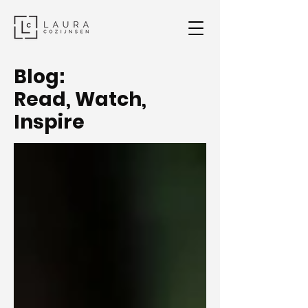
Blog:
Read, Watch,
Inspire