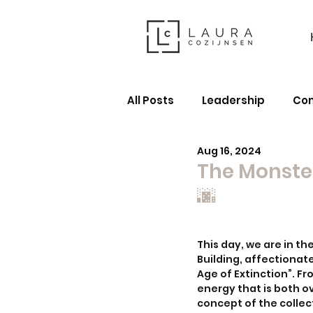
All Posts
Leadership
Co
Aug 16, 2024
The Monster
🌆
This day, we are in t
Building, affectionate
Age of Extinction”. F
energy that is both 
concept of the collec