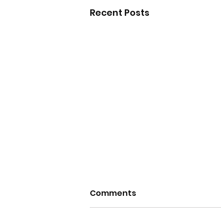
Recent Posts
Comments