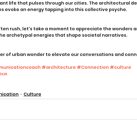
ant life that pulses through our cities. The architectural d
 evoke an energy tapping into this collective psyche. 
ften rush, let's take a moment to appreciate the wonders a
 the archetypal energies that shape societal narratives. 
er of urban wonder to elevate our conversations and conn
unicationcoach
#architecture
#Connection
#culture
ous
ication
Culture