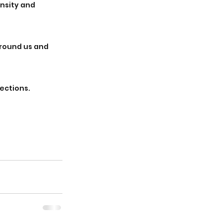
ensity and 
round us and 
ections. 