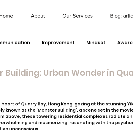
Home
About
Our Services
Blog: arti
mmunication
Improvement
Mindset
Aware
 Building: Urban Wonder in Qu
he heart of Quarry Bay, Hong Kong, gazing at the stunning Y
ly known as the 'Monster Building', a scene set in the movi
rom above, these towering residential complexes radiate an 
overwhelming and mesmerizing, resonating with the psych
tive unconscious. 