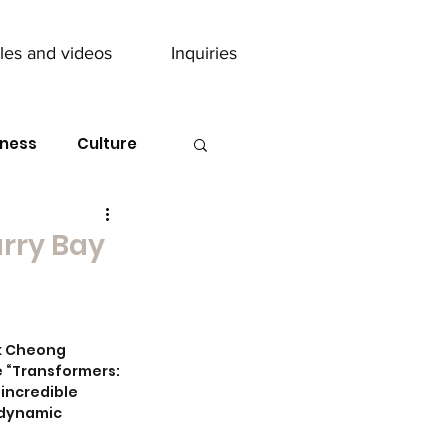
cles and videos
Inquiries
ness
Culture
arry Bay
ik Cheong 
e “Transformers: 
incredible 
odynamic 