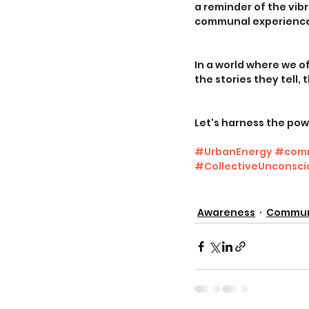
a reminder of the vibr
communal experiences
In a world where we o
the stories they tell,
Let's harness the pow
#UrbanEnergy
#comm
#CollectiveUnconsci
Awareness
Commun