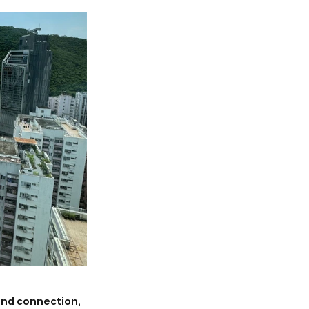
 and connection, 