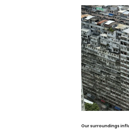
Our surroundings influ