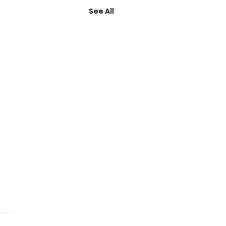
See All