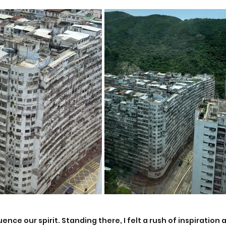
ence our spirit. Standing there, I felt a rush of inspiration