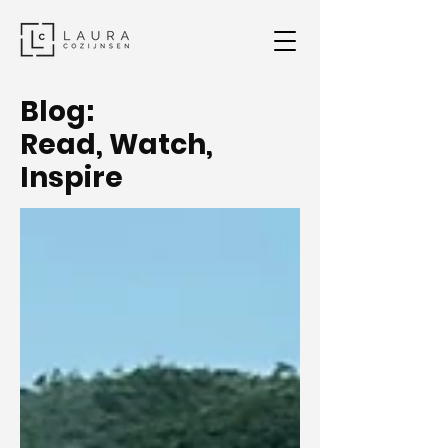
Blog:
Read, Watch,
Inspire