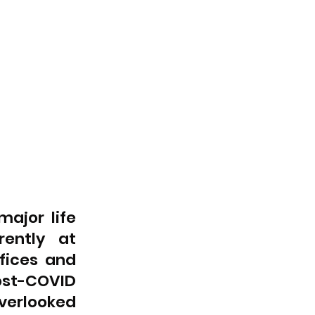
jor life 
ently at 
fices and 
t-COVID 
erlooked 