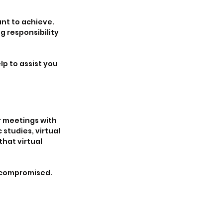
nt to achieve. 
 responsibility 
p to assist you 
 meetings with 
 studies, virtual 
hat virtual 
s compromised. 