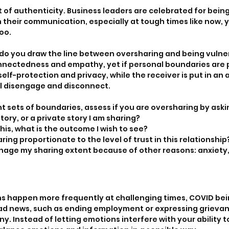
of authenticity. Business leaders are celebrated for being
n their communication, especially at tough times like now,
too.
w do you draw the line between oversharing and being vuln
nnectedness and empathy, yet if personal boundaries are p
self-protection and privacy, while the receiver is put in an
ll disengage and disconnect.
t sets of boundaries, assess if you are oversharing by aski
story, or a private story I am sharing?
his, what is the outcome I wish to see?
aring proportionate to the level of trust in this relationship
nage my sharing extent because of other reasons: anxiety, 
ns happen more frequently at challenging times, COVID bei
ad news, such as ending employment or expressing grievan
y. Instead of letting emotions interfere with your ability 