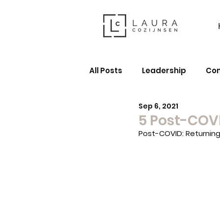
All Posts
Leadership
Co
Sep 6, 2021
5 Post-COV
Post-COVID: Returnin