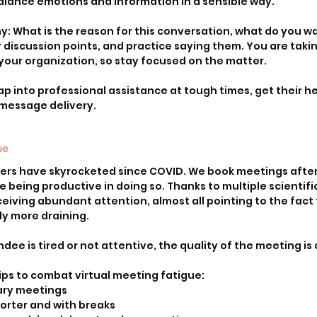
alance emotions and information in a sensible way. 
hy: What is the reason for this conversation, what do you wa
 discussion points, and practice saying them. You are taking
your organization, so stay focused on the matter. 
p into professional assistance at tough times, get their hel
 message delivery.
ue
ers have skyrocketed since COVID. We book meetings after
re being productive in doing so. Thanks to multiple scientific
eiving abundant attention, almost all pointing to the fact t
ly more draining.
ee is tired or not attentive, the quality of the meeting i
ips to combat virtual meeting fatigue:
ary meetings
orter and with breaks