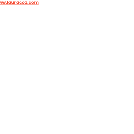
ww.lauracoz.com