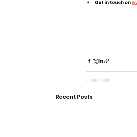
Get in touch on 
w
Recent Posts