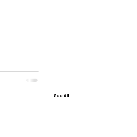
See All