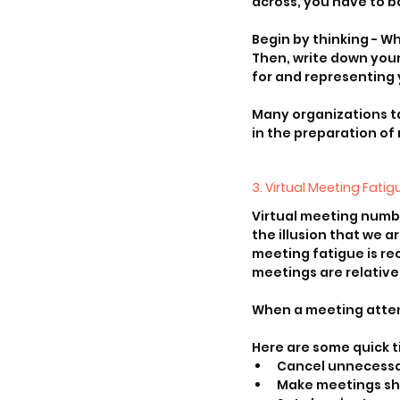
across, you have to b
Begin by thinking - W
Then, write down your
for and representing 
Many organizations ta
in the preparation of
3. Virtual Meeting Fatig
Virtual meeting numb
the illusion that we a
meeting fatigue is rec
meetings are relative
When a meeting attend
Here are some quick t
Cancel unnecess
Make meetings sh