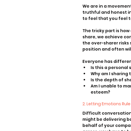
We are in a movement 
truthful and honest i
to feel that you feel 
The tricky part is ho
share, we achieve co
the over-sharer risks 
position and often wi
Everyone has differen
Is this a personal 
Why am I sharing t
Is the depth of sh
Am I unable to ma
esteem?
2. Letting Emotions Rule
Difficult conversatio
might be delivering b
behalf of your compan