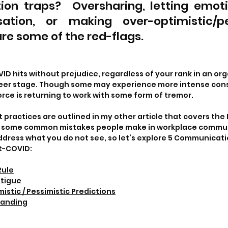
on traps?  Oversharing, letting emotio
ation, or making over-optimistic/pes
re some of the red-flags. 
D hits without prejudice, regardless of your rank in an org
eer stage. Though some may experience more intense con
orce is returning to work with some form of tremor.
practices are outlined in my other article that covers the
e some common mistakes people make in workplace commun
dress what you do not see, so let’s explore 5 Communicati
t-COVID:
Rule
atigue
stic / Pessimistic Predictions
tanding