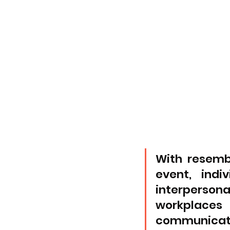
With resemb
event, indi
interpersona
workplaces
communicati