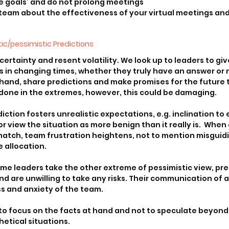
e goals’ and do not prolong meetings
 team about the effectiveness of your virtual meetings and
ic/pessimistic Predictions
rtainty and resent volatility. We look up to leaders to give
ns in changing times, whether they truly have an answer or n
 hand, share predictions and make promises for the future 
done in the extremes, however, this could be damaging.
iction fosters unrealistic expectations, e.g. inclination to
r view the situation as more benign than it really is.  When
match, team frustration heightens, not to mention misguid
 allocation.
me leaders take the other extreme of pessimistic view, pre
 are unwilling to take any risks. Their communication of a
ss and anxiety of the team.
to focus on the facts at hand and not to speculate beyond 
hetical situations.