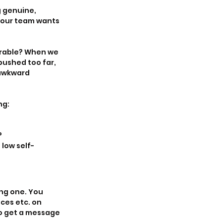
 genuine, 
 your team wants 
erable? When we 
ushed too far, 
 awkward 
ng:
?
low self-
ng one. You 
ces etc. on 
to get a message 