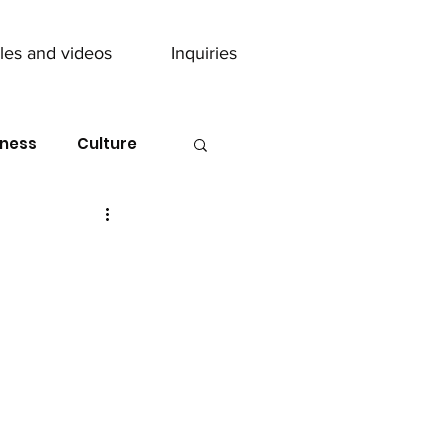
cles and videos
Inquiries
ness
Culture