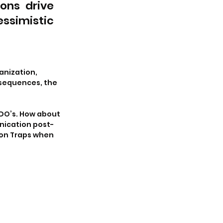
ns drive 
simistic 
anization, 
sequences, the 
 DO’s. How about 
ication post-
on Traps when 