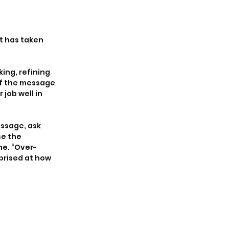
t has taken 
ing, refining 
f the message 
job well in 
ssage, ask 
e the 
me. “Over-
prised at how 