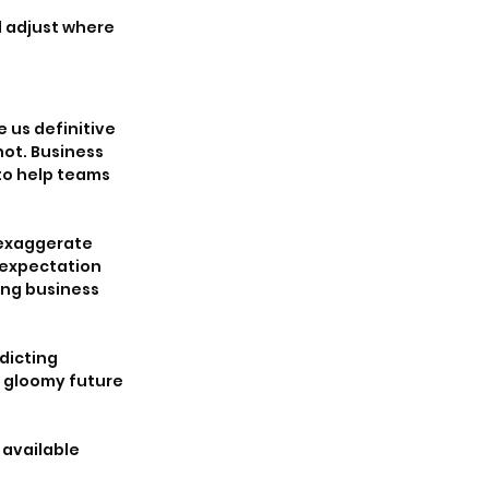
 adjust where 
 us definitive 
ot. Business 
to help teams 
 exaggerate 
 expectation 
ing business 
dicting 
 gloomy future 
available 