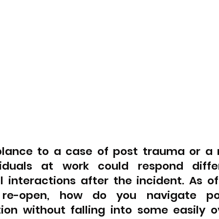
lance to a case of post trauma or a ma
viduals at work could respond differ
l interactions after the incident. As of
 re-open, how do you navigate pos
on without falling into some easily ov