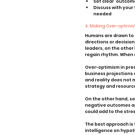
Set clear ‘outcom
Discuss with your
needed
4. Making Over-optimist
Humans are drawn to ce
directions or decisio
leaders, on the other
regain rhythm. When 
Over-optimism in pred
business projections o
and reality does not 
strategy and resource
On the other hand, so
negative outcomes and
could add to the stre
The best approach is 
intelligence on hypot