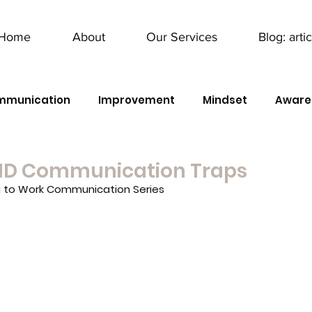
Home
About
Our Services
Blog: arti
mmunication
Improvement
Mindset
Aware
ID Communication Traps
g to Work Communication Series