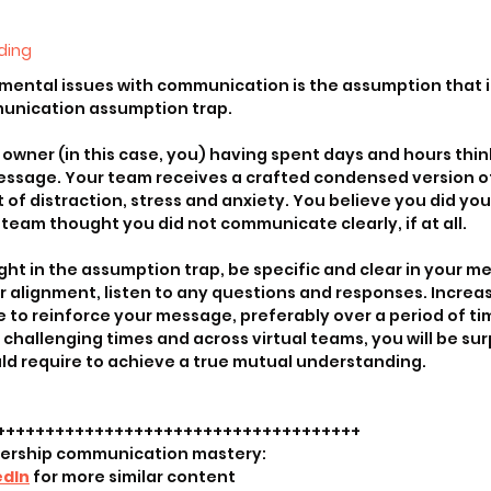
ding
mental issues with communication is the assumption that i
munication assumption trap.
wner (in this case, you) having spent days and hours think
essage. Your team receives a crafted condensed version o
f distraction, stress and anxiety. You believe you did your 
eam thought you did not communicate clearly, if at all.
ht in the assumption trap, be specific and clear in your me
r alignment, listen to any questions and responses. Increas
 to reinforce your message, preferably over a period of ti
hallenging times and across virtual teams, you will be sur
ld require to achieve a true mutual understanding.
+++++++++++++++++++++++++++++++++++++
dership communication mastery:
edIn
 for more similar content