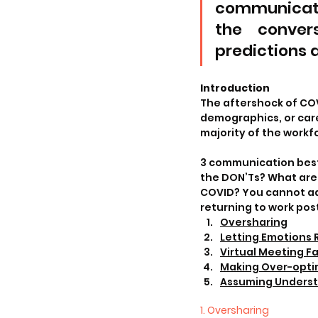
communicati
the convers
predictions a
Introduction
The aftershock of COVI
demographics, or car
majority of the workf
3 communication best 
the DON’Ts? What ar
COVID? You cannot ad
returning to work pos
Oversharing
Letting Emotions 
Virtual Meeting F
Making Over-optimi
Assuming Unders
1. Oversharing