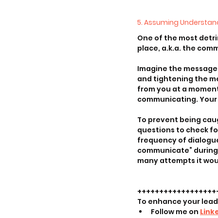
5. Assuming Understan
One of the most detri
place, a.k.a. the com
Imagine the message o
and tightening the m
from you at a moment o
communicating. Your t
To prevent being caug
questions to check fo
frequency of dialogue
communicate” during c
many attempts it wou
++++++++++++++++++
To enhance your lea
Follow me on 
Link