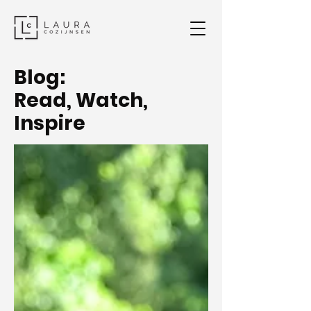
Blog:
Read, Watch,
Inspire