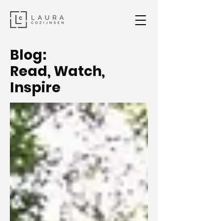
Blog:
Read, Watch,
Inspire