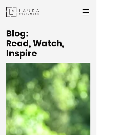
Blog:
Read, Watch,
Inspire