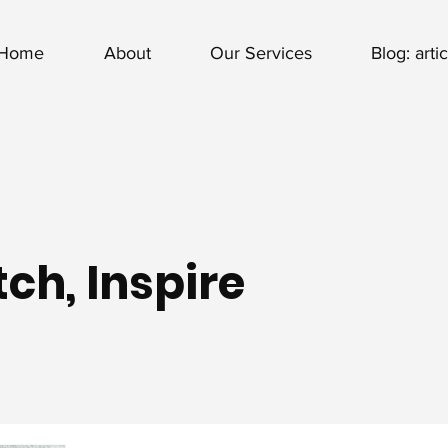
Home
About
Our Services
Blog: arti
ch, Inspire