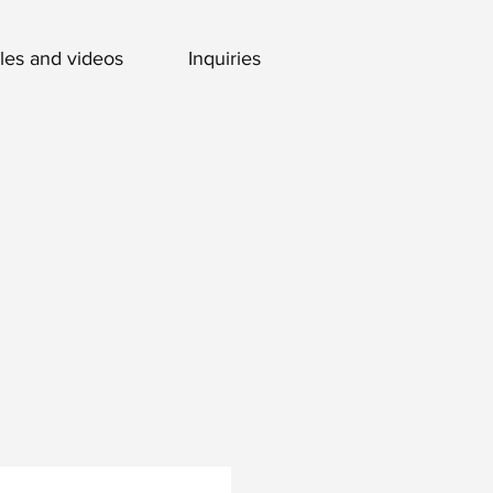
cles and videos
Inquiries