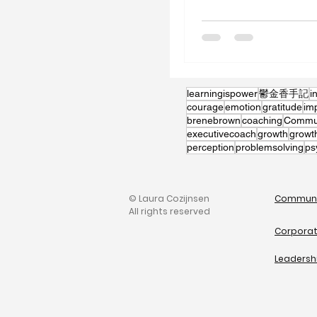
learningispower
鬱金香手記
i
courage
emotion
gratitude
im
brenebrown
coaching
Communi
executivecoach
growth
growt
perception
problemsolving
ps
© Laura Cozijnsen
Communi
All rights reserved
Corporat
Leadersh