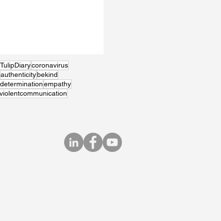
TulipDiary
coronavirus
authenticity
bekind
determination
empathy
violentcommunication