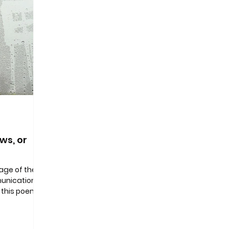
ws, or
page of the
unication’
 this poem
kes as a...