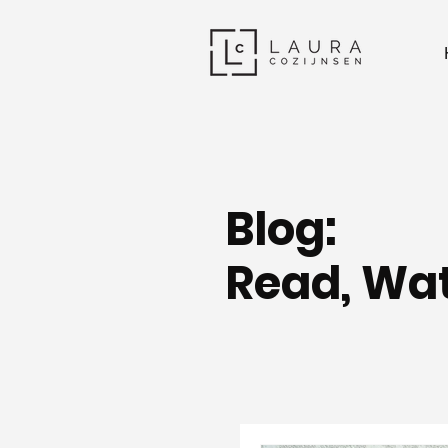
Blog:
Read, Wat