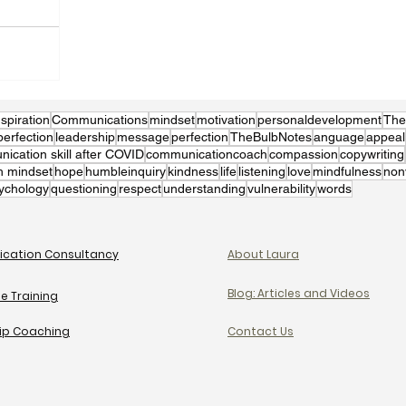
nspiration
Communications
mindset
motivation
personaldevelopment
The
perfection
leadership
message
perfection
TheBulbNotes
anguage
appeal
cation skill after COVID
communicationcoach
compassion
copywriting
h mindset
hope
humbleinquiry
kindness
life
listening
love
mindfulness
non
ychology
questioning
respect
understanding
vulnerability
words
cation Consultancy
About Laura
Blog: Articles and Videos
e Training
ip Coaching
Contact Us