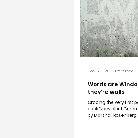
Dec 15, 2020
1 min read
Words are Windo
they're walls
Gracing the very first 
book ‘Nonviolent Comm
by Marshall Rosenberg,
by Ruth Bebermeyer stri