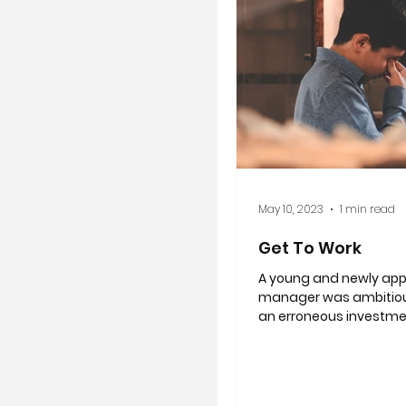
May 10, 2023
1 min read
Get To Work
A young and newly ap
manager was ambitio
an erroneous investme
costed the company hal
dollars....