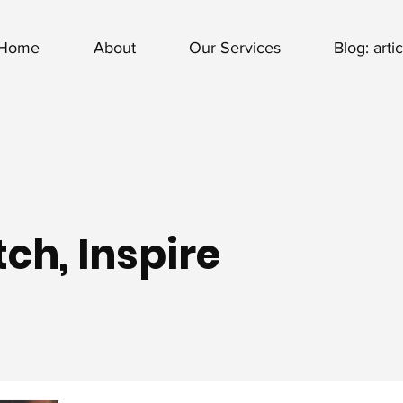
Home
About
Our Services
Blog: arti
ch, Inspire