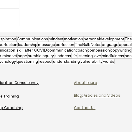
nspiration
Communications
mindset
motivation
personaldevelopment
The
perfection
leadership
message
perfection
TheBulbNotes
anguage
appeal
cation skill after COVID
communicationcoach
compassion
copywriting
h mindset
hope
humbleinquiry
kindness
life
listening
love
mindfulness
non
ychology
questioning
respect
understanding
vulnerability
words
cation Consultancy
About Laura
Blog: Articles and Videos
e Training
ip Coaching
Contact Us