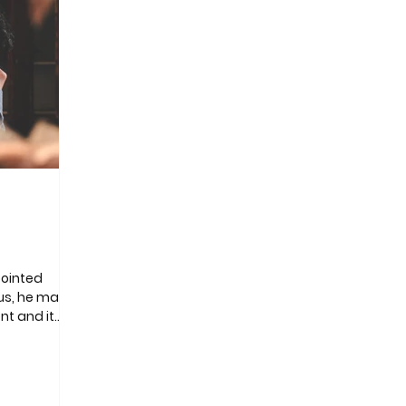
pointed
us, he made
nt and it
f a million