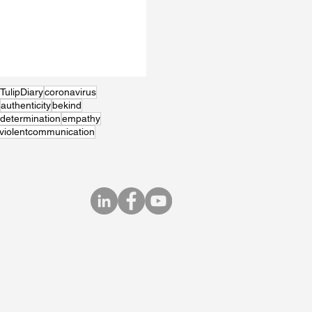
TulipDiary
coronavirus
authenticity
bekind
determination
empathy
violentcommunication