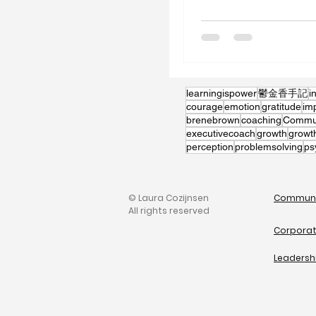
learningispower
鬱金香手記
i
courage
emotion
gratitude
im
brenebrown
coaching
Communi
executivecoach
growth
growt
perception
problemsolving
ps
© Laura Cozijnsen
Communi
All rights reserved
Corporat
Leadersh