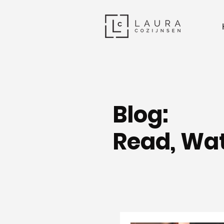
Blog:
Read, Wat