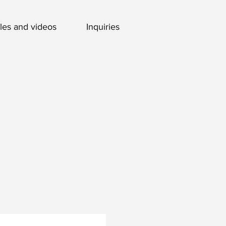
cles and videos
Inquiries